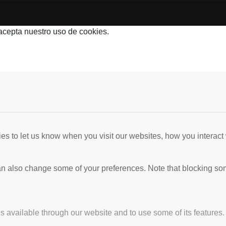
 acepta nuestro uso de cookies.
s to let us know when you visit our websites, how you interact 
 can also change some of your preferences. Note that blocking s
s available through our website and to use some of its features.