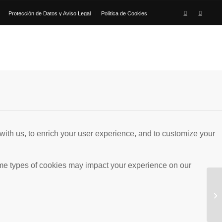
Protección de Datos y Aviso Legal
Política de Cookies
with us, to enrich your user experience, and to customize your
ome types of cookies may impact your experience on our