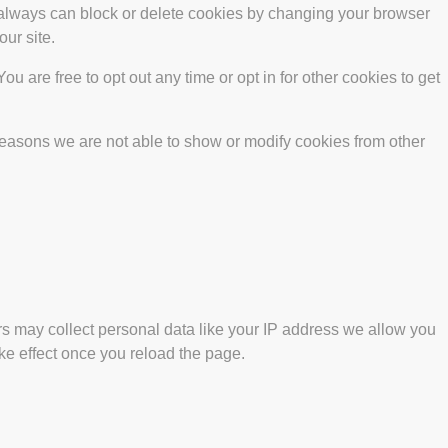
u always can block or delete cookies by changing your browser
our site.
ou are free to opt out any time or opt in for other cookies to get
reasons we are not able to show or modify cookies from other
s may collect personal data like your IP address we allow you
ke effect once you reload the page.