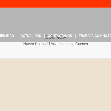
IBILIDAD
ACTUALIDAD
CONTÁCTANOS
TRABAJA CON NOS
CUENCA
Nuevo Hospital Universitario de Cuenca