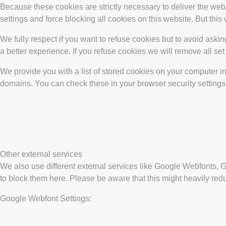
Because these cookies are strictly necessary to deliver the web
settings and force blocking all cookies on this website. But this
We fully respect if you want to refuse cookies but to avoid asking
a better experience. If you refuse cookies we will remove all se
We provide you with a list of stored cookies on your computer 
domains. You can check these in your browser security settings
Other external services
We also use different external services like Google Webfonts, 
to block them here. Please be aware that this might heavily redu
Google Webfont Settings: