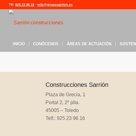
Tlf:
925 23 96 16
-
info@gruposarrion.es
INICIO
CONÓCENOS
ÁREAS DE ACTUACIÓN
SOSTEN
Construcciones Sarrión
Plaza de Grecia, 1
Portal 2, 2º plta.
45005 – Toledo
Telf.: 925 23 96 16