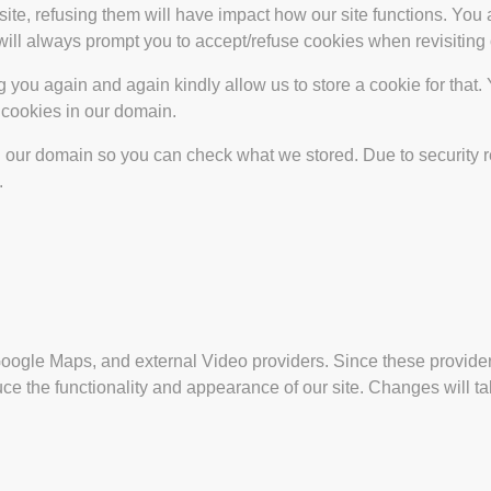
site, refusing them will have impact how our site functions. Yo
 will always prompt you to accept/refuse cookies when revisiting 
 you again and again kindly allow us to store a cookie for that. Y
t cookies in our domain.
in our domain so you can check what we stored. Due to security 
.
Google Maps, and external Video providers. Since these provider
ce the functionality and appearance of our site. Changes will ta