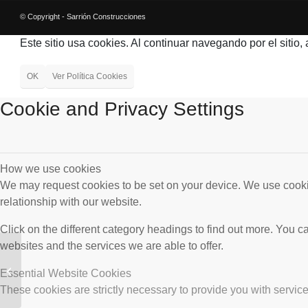
© Copyright - Sarrión Construcciones
Este sitio usa cookies. Al continuar navegando por el sitio,
OK
Ver Política Cookies
Cookie and Privacy Settings
How we use cookies
We may request cookies to be set on your device. We use cookie
relationship with our website.
Click on the different category headings to find out more. You
websites and the services we are able to offer.
Conducción desde el
Azud de Aljaima hasta
Essential Website Cookies
la ETAP de El Atabal.
These cookies are strictly necessary to provide you with service
Málaga.