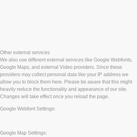
Other external services
We also use different external services like Google Webfonts,
Google Maps, and external Video providers. Since these
providers may collect personal data like your IP address we
allow you to block them here. Please be aware that this might
heavily reduce the functionality and appearance of our site.
Changes will take effect once you reload the page.
Google Webfont Settings:
Google Map Settings: