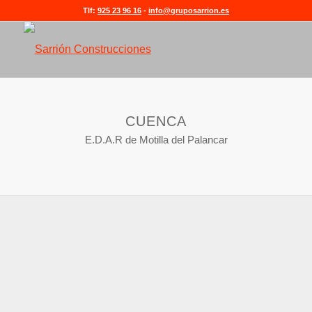
Tlf:
925 23 96 16
-
info@gruposarrion.es
CUENCA
E.D.A.R de Motilla del Palancar