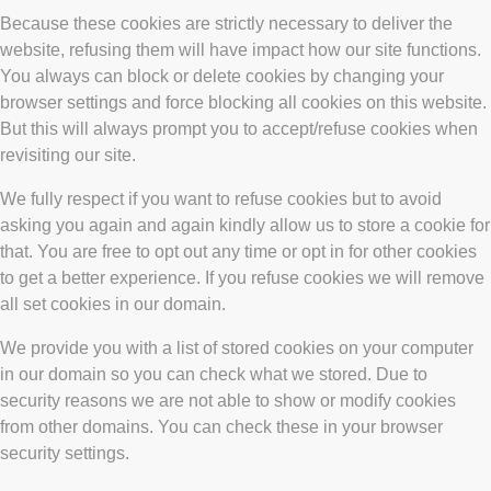
Because these cookies are strictly necessary to deliver the
website, refusing them will have impact how our site functions.
You always can block or delete cookies by changing your
browser settings and force blocking all cookies on this website.
But this will always prompt you to accept/refuse cookies when
revisiting our site.
We fully respect if you want to refuse cookies but to avoid
asking you again and again kindly allow us to store a cookie for
that. You are free to opt out any time or opt in for other cookies
to get a better experience. If you refuse cookies we will remove
all set cookies in our domain.
We provide you with a list of stored cookies on your computer
in our domain so you can check what we stored. Due to
security reasons we are not able to show or modify cookies
from other domains. You can check these in your browser
security settings.