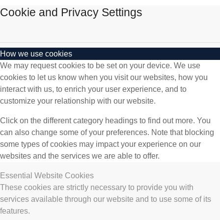
Cookie and Privacy Settings
How we use cookies
We may request cookies to be set on your device. We use
cookies to let us know when you visit our websites, how you
interact with us, to enrich your user experience, and to
customize your relationship with our website.
Click on the different category headings to find out more. You
can also change some of your preferences. Note that blocking
some types of cookies may impact your experience on our
websites and the services we are able to offer.
Essential Website Cookies
These cookies are strictly necessary to provide you with
services available through our website and to use some of its
features.