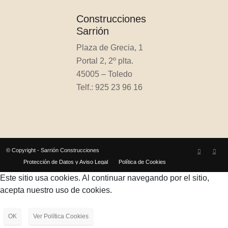
Construcciones
Sarrión
Plaza de Grecia, 1
Portal 2, 2º plta.
45005 – Toledo
Telf.: 925 23 96 16
© Copyright - Sarrión Construcciones
Protección de Datos y Aviso Legal
Política de Cookies
Este sitio usa cookies. Al continuar navegando por el sitio,
acepta nuestro uso de cookies.
OK
Ver Política Cookies